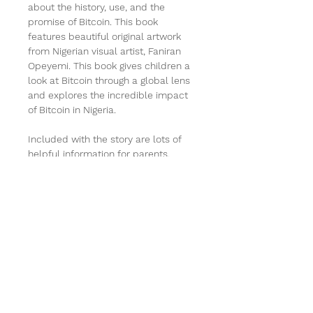
about the history, use, and the 
promise of Bitcoin. This book 
features beautiful original artwork 
from Nigerian visual artist, Faniran 
Opeyemi. This book gives children a 
look at Bitcoin through a global lens 
and explores the incredible impact 
of Bitcoin in Nigeria. 
Included with the story are lots of 
helpful information for parents, 
such as a glossary of terms, 
question and answers and so much 
more! 
PRODUCT INFO
I'm a product detail. I'm a great 
RETURN & REFUND POLICY
place to add more information 
about your product such as sizing, 
I’m a Return and Refund policy. I’m 
material, care and cleaning 