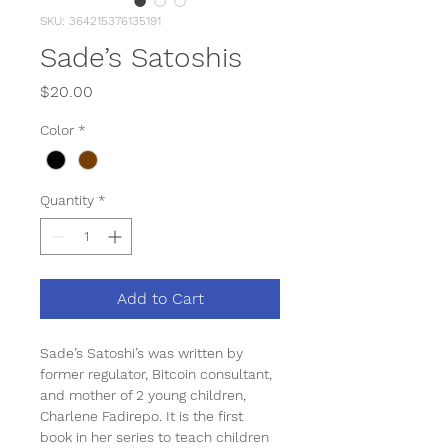
SKU: 364215376135191
Sade’s Satoshis
Price
$20.00
Color
*
Quantity
*
Add to Cart
Sade’s Satoshi’s was written by 
former regulator, Bitcoin consultant, 
and mother of 2 young children, 
Charlene Fadirepo. It is the first 
book in her series to teach children 