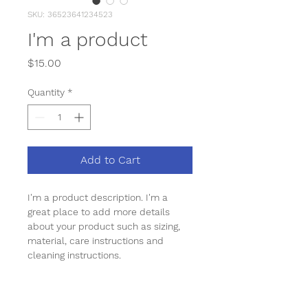
SKU: 36523641234523
I'm a product
Price
$15.00
Quantity
*
Add to Cart
I'm a product description. I'm a 
great place to add more details 
about your product such as sizing, 
material, care instructions and 
cleaning instructions.
PRODUCT INFO